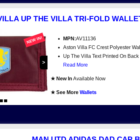
ILLA UP THE VILLA TRI-FOLD WALL
NEW IN!
MPN:
AV11136
Aston Villa FC Crest Polyester Wal
Up The Villa Text Printed On Back
>
Read More
★ New In
Available Now
★ See More
Wallets
MAN UTD ADIDAS DAD CAP 