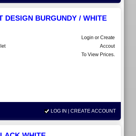
ET DESIGN BURGUNDY / WHITE
Login or Create
let
Accout
To View Prices.
LOG IN
| CREATE ACCOUNT
BLACK WHITE