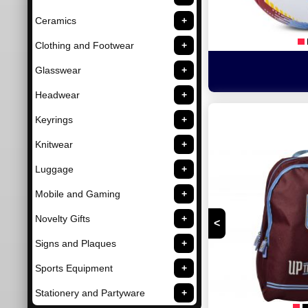
Ceramics
Clothing and Footwear
Glasswear
Headwear
Keyrings
Knitwear
Luggage
Mobile and Gaming
Novelty Gifts
<
Signs and Plaques
Sports Equipment
Stationery and Partyware