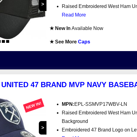
>
Raised Embroidered West Ham Uni
Read More
★ New In
Available Now
★ See More
Caps
UNITED 47 BRAND MVP NAVY BASEB
NEW IN!
MPN:
EPL-SSMVP17WBV-LN
Raised Embroidered West Ham Uni
Background
>
Embroidered 47 Brand Logo on Le