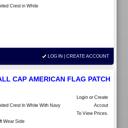
ted Crest in White
LOG IN
| CREATE ACCOUNT
ALL CAP AMERICAN FLAG PATCH
Login or Create
ted Crest In White With Navy
Accout
To View Prices.
ft Wear Side