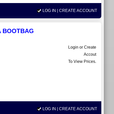
LOG IN
| CREATE ACCOUNT
LA BOOTBAG
Login or Create
Accout
To View Prices.
LOG IN
| CREATE ACCOUNT