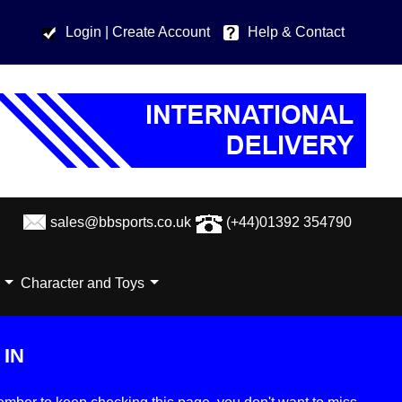
Login
| Create Account
Help & Contact
sales@bbsports.co.uk
(+44)01392 354790
Character and Toys
IN