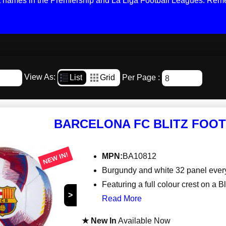
st names in the Premiership and La Liga Football Leagues. Reme
View As:
List
Grid
Per Page :
BARCELONA FC BLITZ FOOT
NEW IN!
MPN:
BA10812
Burgundy and white 32 panel eve
Featuring a full colour crest on a Bl
>
Read More
★ New In
Available Now