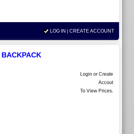
LOG IN
| CREATE ACCOUNT
A BACKPACK
Login or Create
Accout
To View Prices.