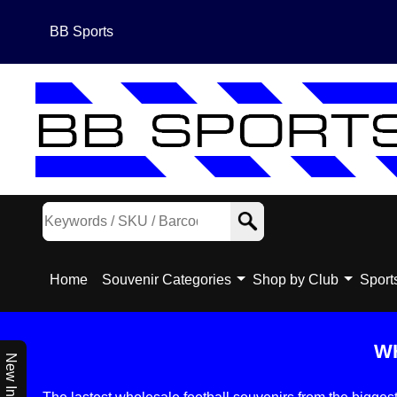
BB Sports
Home
Souvenir Categories
Shop by Club
Sport
W
New In