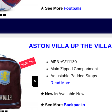
★ See More
Footballs
ASTON VILLA UP THE VILL
NEW IN!
MPN:
AV11130
Main Zipped Compartment
Adjustable Padded Straps
>
Read More
★ New In
Available Now
★ See More
Backpacks