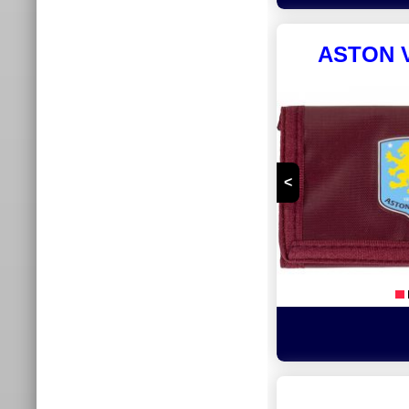
ASTON V
<