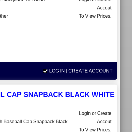
Accout
ther
To View Prices.
LOG IN
| CREATE ACCOUNT
L CAP SNAPBACK BLACK WHITE
Login or Create
h Baseball Cap Snapback Black
Accout
To View Prices.