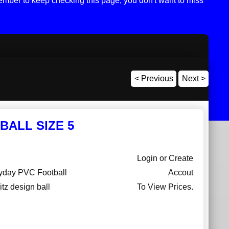
mber to keep checking this page, you don't want to miss
< Previous
Next >
BALL SIZE 5
Login or Create
ryday PVC Football
Accout
itz design ball
To View Prices.