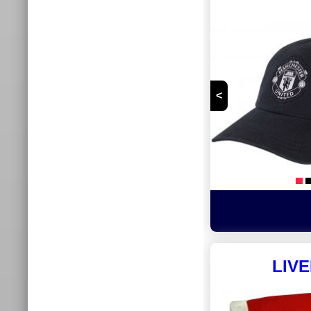
<
LIV