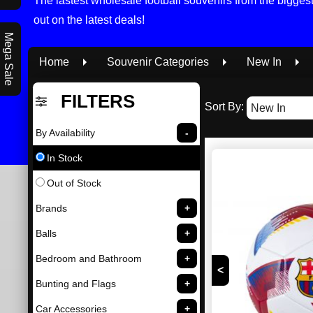
The lastest wholesale football souvenirs from the bigge
out on the latest deals!
Mega Sale
Home
Souvenir Categories
New In
FILTERS
Sort By:
By Availability
In Stock
Out of Stock
Brands
Balls
Bedroom and Bathroom
<
Bunting and Flags
Car Accessories