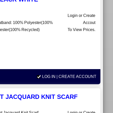
Login or Create
eatband: 100% Polyester(100%
Accout
lyester(100% Recycled)
To View Prices.
LOG IN
| CREATE ACCOUNT
T JACQUARD KNIT SCARF
nt Jacquard Knit Scarf
Login or Create