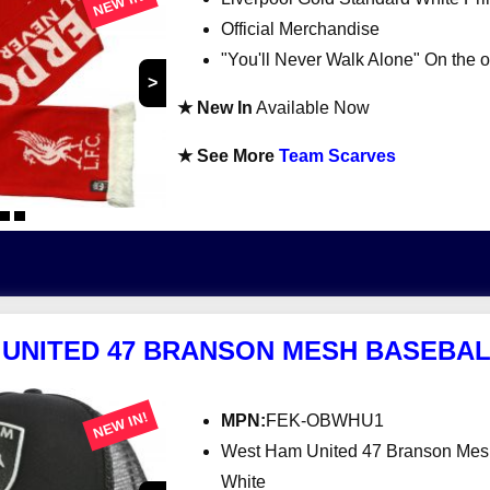
NEW IN!
Official Merchandise
"You'll Never Walk Alone" On the o
>
★ New In
Available Now
★ See More
Team Scarves
UNITED 47 BRANSON MESH BASEBAL
NEW IN!
MPN:
FEK-OBWHU1
West Ham United 47 Branson Mes
White