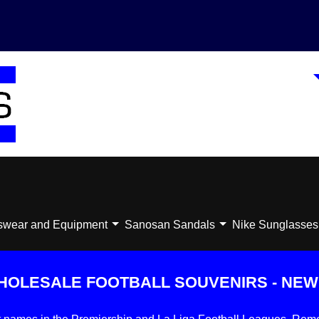
swear and Equipment
Sanosan Sandals
Nike Sunglasses
HOLESALE FOOTBALL SOUVENIRS - NEW 