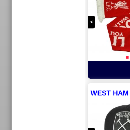
<
WEST HAM 