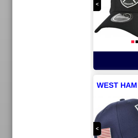
<
WEST HAM 
<