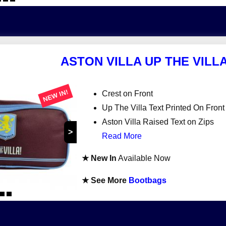
ASTON VILLA UP THE VIL
NEW IN!
Crest on Front
Up The Villa Text Printed On Front
Aston Villa Raised Text on Zips
>
Read More
★ New In
Available Now
★ See More
Bootbags