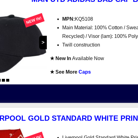
NEW IN!
MPN:
KQ5108
Main Material: 100% Cotton / Sw
Recycled) / Visor (lam): 100% Po
>
Twill construction
★ New In
Available Now
★ See More
Caps
ERPOOL GOLD STANDARD WHITE PRIN
Liverpool Gold Standard White Pri