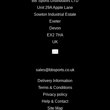
BB Sports Distributors LTD
Unit 29A Apple Lane
Sowton Industrial Estate
Exeter
Devon
EX2 7HA
UK
sales@bbsports.co.uk
Delivery Information
Terms & Conditions
Privacy policy
Help & Contact
Site Map