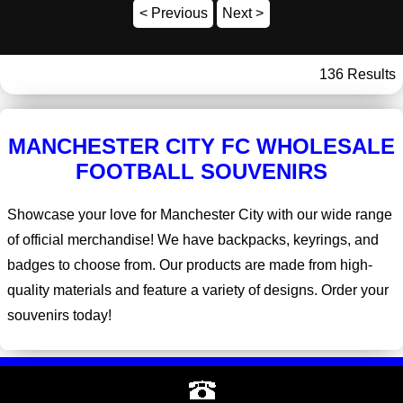
< Previous
Next >
136 Results
MANCHESTER CITY FC WHOLESALE
FOOTBALL SOUVENIRS
Showcase your love for Manchester City with our wide range
of official merchandise! We have backpacks, keyrings, and
badges to choose from. Our products are made from high-
quality materials and feature a variety of designs. Order your
souvenirs today!