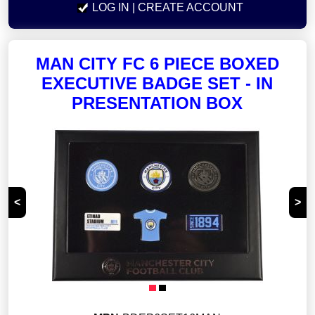
LOG IN
| CREATE ACCOUNT
MAN CITY FC 6 PIECE BOXED
EXECUTIVE BADGE SET - IN
PRESENTATION BOX
<
>