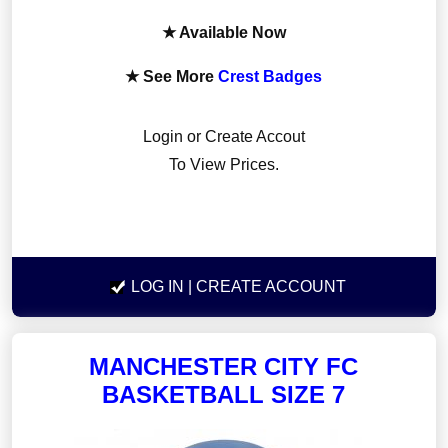
★ Available Now
★ See More
Crest Badges
Login or Create Accout
To View Prices.
LOG IN
| CREATE ACCOUNT
MANCHESTER CITY FC
BASKETBALL SIZE 7