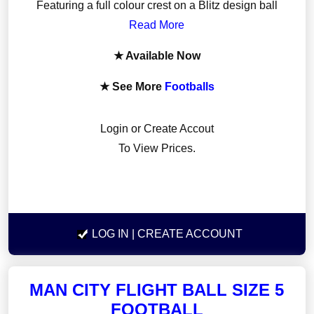
Featuring a full colour crest on a Blitz design ball
Read More
★ Available Now
★ See More
Footballs
Login or Create Accout
To View Prices.
LOG IN
| CREATE ACCOUNT
MAN CITY FLIGHT BALL SIZE 5
FOOTBALL