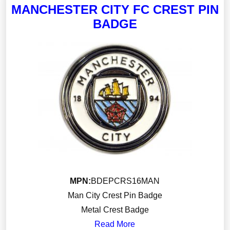
MANCHESTER CITY FC CREST PIN
BADGE
MPN:
BDEPCRS16MAN
Man City Crest Pin Badge
Metal Crest Badge
Read More