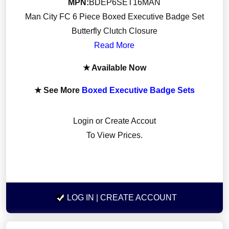
MPN:
BDEP6SET16MAN
Man City FC 6 Piece Boxed Executive Badge Set
Butterfly Clutch Closure
Read More
★ Available Now
★ See More
Boxed Executive Badge Sets
Login or Create Accout
To View Prices.
LOG IN
| CREATE ACCOUNT