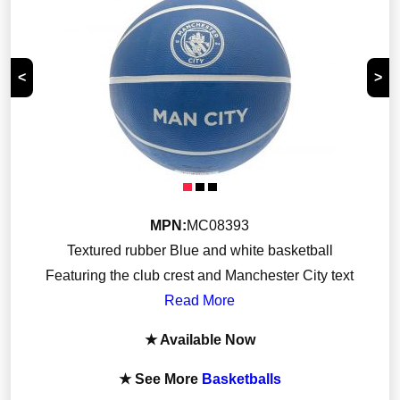
<
>
MPN:
MC08393
Textured rubber Blue and white basketball
Featuring the club crest and Manchester City text
Read More
★ Available Now
★ See More
Basketballs