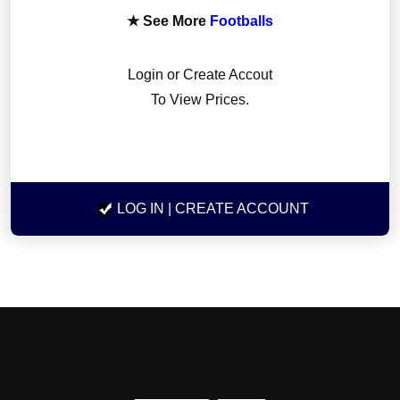
★ See More
Footballs
Login or Create Accout
To View Prices.
LOG IN
| CREATE ACCOUNT