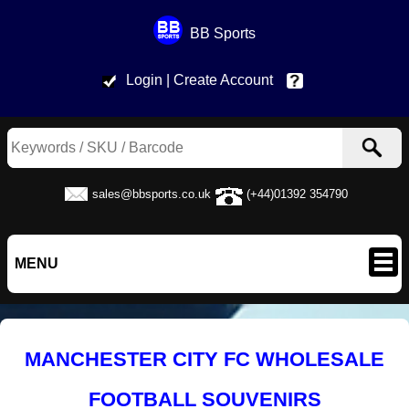
BB Sports
Login
| Create Account
Help & Contac
sales@bbsports.co.uk
(+44)01392 354790
MENU
MANCHESTER CITY FC WHOLESALE
FOOTBALL SOUVENIRS