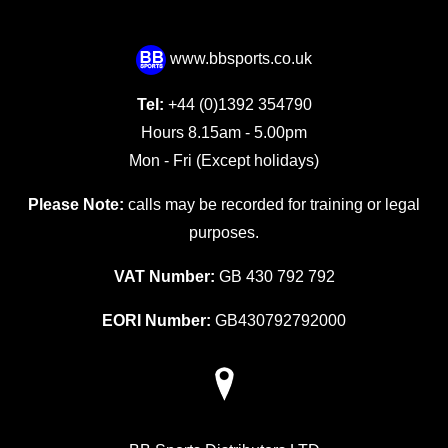
www.bbsports.co.uk
Tel:
+44 (0)1392 354790
Hours 8.15am - 5.00pm
Mon - Fri (Except holidays)
Please Note:
calls may be recorded for training or legal
purposes.
VAT Number:
GB 430 792 792
EORI Number:
GB430792792000