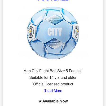
Man City Flight Ball Size 5 Football
Suitable for 14 yrs and older
Official licensed product
Read More
★ Available Now