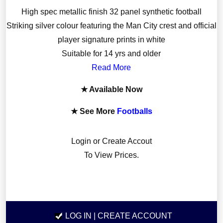
High spec metallic finish 32 panel synthetic football
Striking silver colour featuring the Man City crest and official
player signature prints in white
Suitable for 14 yrs and older
Read More
★ Available Now
★ See More
Footballs
Login or Create Accout
To View Prices.
LOG IN
| CREATE ACCOUNT