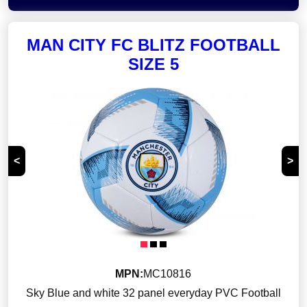
MAN CITY FC BLITZ FOOTBALL
SIZE 5
<
>
MPN:
MC10816
Sky Blue and white 32 panel everyday PVC Football