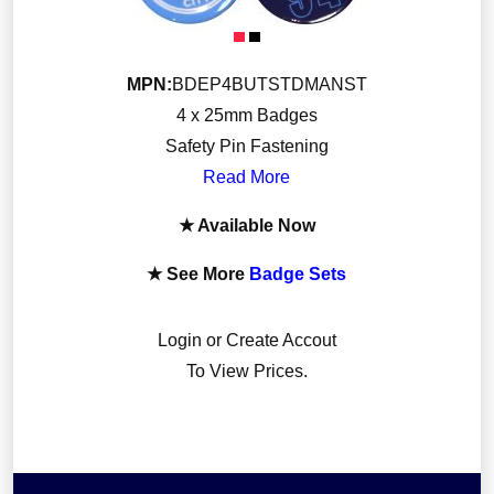
Luggage
Mobile and Gaming
MPN:
BDEP4BUTSTDMANST
Novelty Gifts
4 x 25mm Badges
Signs and Plaques
Safety Pin Fastening
Sports Equipment
Read More
Stationery and Partyware
★ Available Now
★ See More
Badge Sets
Login or Create Accout
To View Prices.