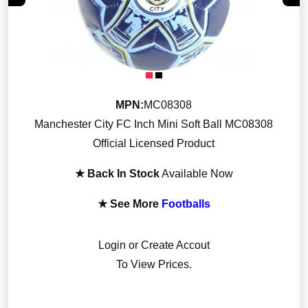
MPN:
MC08308
Manchester City FC Inch Mini Soft Ball MC08308
Official Licensed Product
★ Back In Stock
Available Now
★ See More
Footballs
Login or Create Accout
To View Prices.