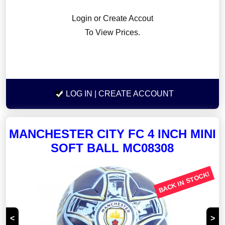
Login or Create Accout
To View Prices.
LOG IN
| CREATE ACCOUNT
MANCHESTER CITY FC 4 INCH MINI
SOFT BALL MC08308
BACK IN STOCK!
<
>