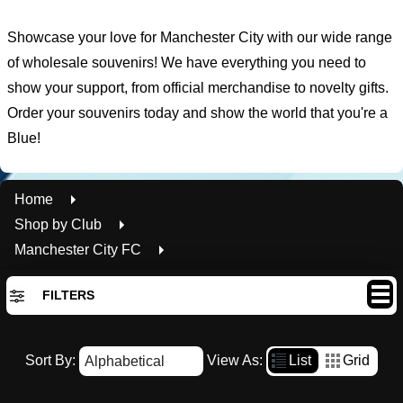
Showcase your love for Manchester City with our wide range
of wholesale souvenirs! We have everything you need to
show your support, from official merchandise to novelty gifts.
Order your souvenirs today and show the world that you're a
Blue!
Home
Shop by Club
Manchester City FC
FILTERS
By Availability
Sort By:
View As:
List
Grid
In Stock
Out of Stock