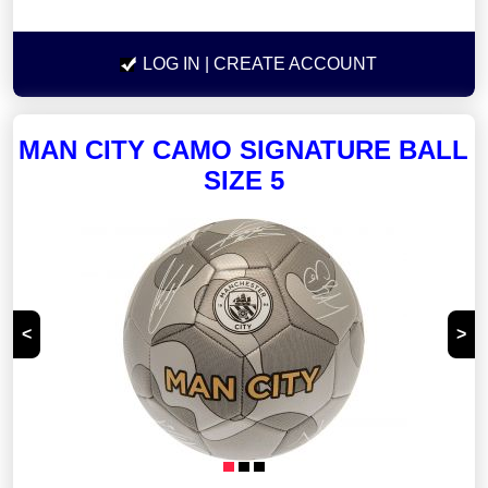
LOG IN
| CREATE ACCOUNT
MAN CITY CAMO SIGNATURE BALL
SIZE 5
<
>