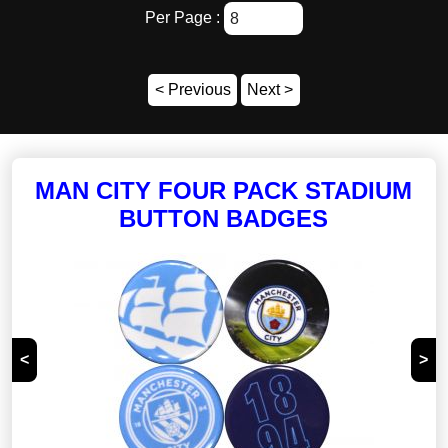
Per Page :
Brands
Badges and Pins
< Previous
Next >
Balls
Bedroom and Bathroom
Car Accessories
MAN CITY FOUR PACK STADIUM
Ceramics
BUTTON BADGES
Clothing and Footwear
Glasswear
Headwear
Jewellery
<
>
Keyrings
Knitwear